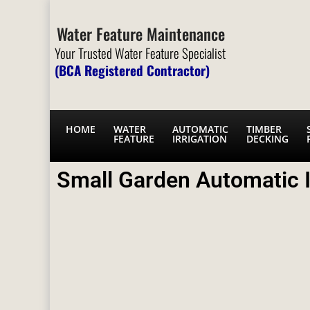
Water Feature Maintenance
Your Trusted Water Feature Specialist
(BCA Registered Contractor)
HOME
WATER
AUTOMATIC
TIMBER
FEATURE
IRRIGATION
DECKING
Small Garden Automatic I