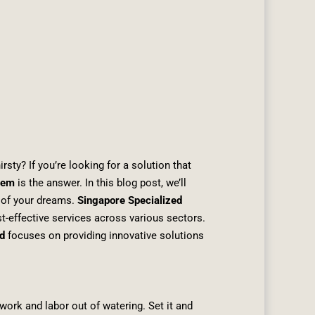
rsty? If you’re looking for a solution that
stem
is the answer. In this blog post, we’ll
n of your dreams.
Singapore Specialized
st-effective services across various sectors.
d
focuses on providing innovative solutions
work and labor out of watering. Set it and