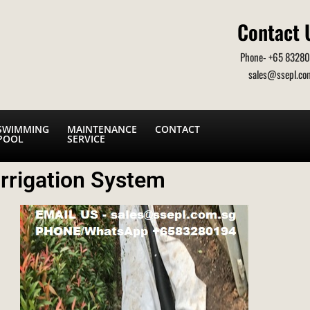
Contact 
Phone- +65 8328
sales@ssepl.co
SWIMMING
MAINTENANCE
CONTACT
POOL
SERVICE
rrigation System