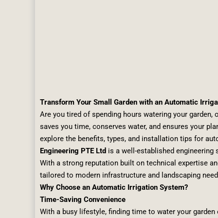
Transform Your Small Garden with an Automatic Irrig
Are you tired of spending hours watering your garden, on
saves you time, conserves water, and ensures your plant
explore the benefits, types, and installation tips for a
Engineering PTE Ltd
is a well-established engineering s
With a strong reputation built on technical expertise a
tailored to modern infrastructure and landscaping need
Why Choose an Automatic Irrigation System?
Time-Saving Convenience
With a busy lifestyle, finding time to water your garde