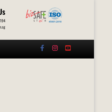
Us
0194
m.sg