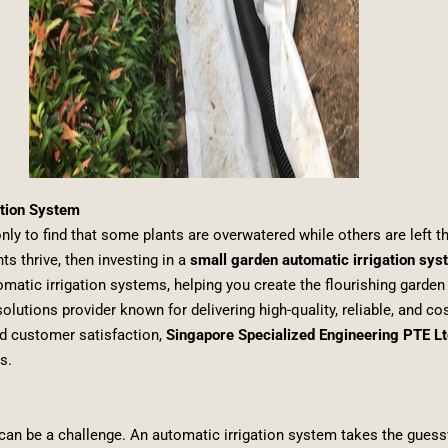
ation System
ly to find that some plants are overwatered while others are left thi
s thrive, then investing in a
small garden automatic irrigation sy
utomatic irrigation systems, helping you create the flourishing garde
olutions provider known for delivering high-quality, reliable, and co
nd customer satisfaction,
Singapore Specialized Engineering PTE Lt
s.
n can be a challenge. An automatic irrigation system takes the guess